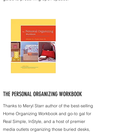
THE PERSONAL ORGANIZING WORKBOOK
Thanks to Meryl Starr author of the best-selling
Home Organizing Workbook and go-to gal for
Real Simple, InStyle, and a host of premier
media outlets organizing those buried desks,