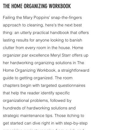
THE HOME ORGANIZING WORKBOOK
Failing the Mary Poppins' snap-the-fingers
approach to cleaning, here's the next best
thing: an utterly practical handbook that offers
lasting results for anyone looking to banish
clutter from every room in the house. Home
organizer par excellence Meryl Starr offers up
her hardworking organizing solutions in The
Home Organizing Workbook, a straightforward
guide to getting organized. The room
chapters begin with targeted questionnaires
that help the reader identify specific
organizational problems, followed by
hundreds of hardworking solutions and
strategic maintenance tips. Those itching to
get started can dive right in with step-by-step