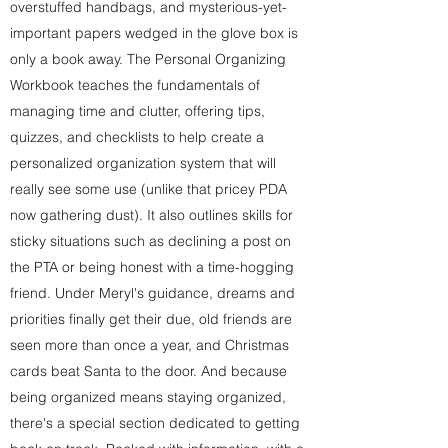
overstuffed handbags, and mysterious-yet-
important papers wedged in the glove box is
only a book away. The Personal Organizing
Workbook teaches the fundamentals of
managing time and clutter, offering tips,
quizzes, and checklists to help create a
personalized organization system that will
really see some use (unlike that pricey PDA
now gathering dust). It also outlines skills for
sticky situations such as declining a post on
the PTA or being honest with a time-hogging
friend. Under Meryl's guidance, dreams and
priorities finally get their due, old friends are
seen more than once a year, and Christmas
cards beat Santa to the door. And because
being organized means staying organized,
there's a special section dedicated to getting