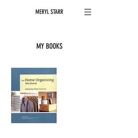
MERYL STARR
MY BOOKS