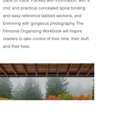
back on track. Packed with information, with a
chic and practical concealed spiral binding
and easy-reference tabbed sections, and
brimming with gorgeous photography, The
Personal Organizing Workbook will inspire
readers to take control of their time, their stuff,
and their lives.
MY WORK