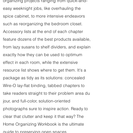
organizing projects ranging from quick-and-
easy weeknight jobs, like overhauling the
spice cabinet, to more intensive endeavors
such as reorganizing the bedroom closet.
Accessory lists at the end of each chapter
feature dozens of the best products available,
from lazy susans to shelf dividers, and explain
exactly how they can be used to optimum
effect in each room, while the extensive
resource list shows where to get them. It's a
package as tidy as its solutions: concealed
Wire-O lay-flat binding, tabbed chapters to
take readers straight to their problem area du
jour, and full-color, solution-oriented
photographs sure to inspire action. Ready to
clear that clutter and keep it that way? The
Home Organizing Workbook is the ultimate
guide to preserving open spaces.