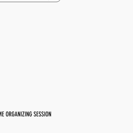
E ORGANIZING SESSION