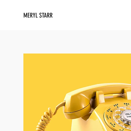
MERYL STARR