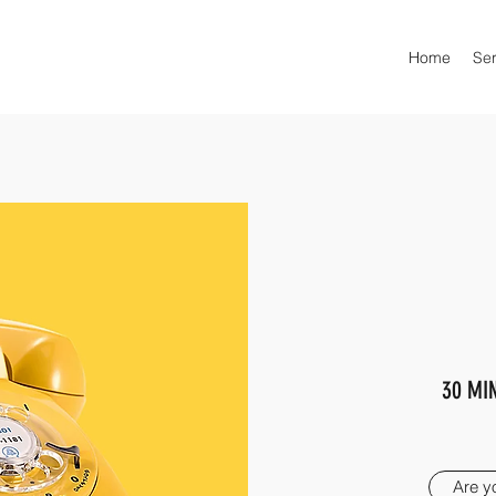
Home
Ser
30 MI
Are y