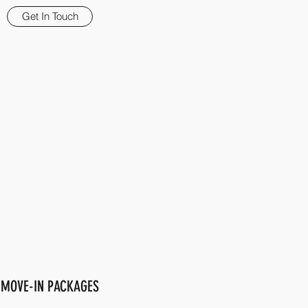
Get In Touch
MOVE-IN PACKAGES