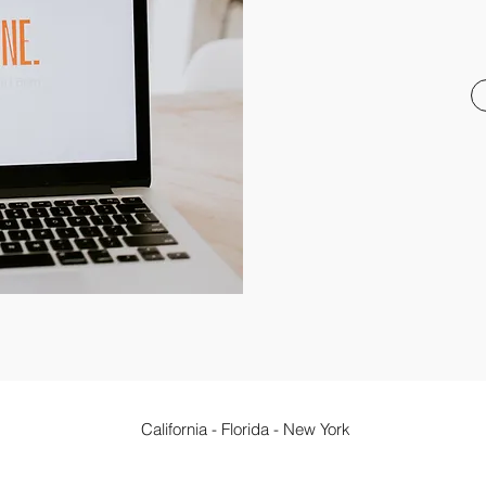
California - Florida - New York