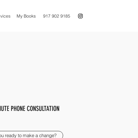
vices
My Books
917 902 9185
NUTE PHONE CONSULTATION
ou ready to make a change?