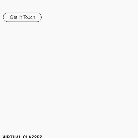
Get In Touch