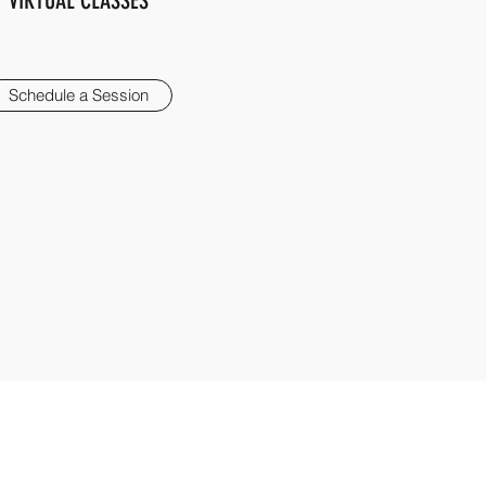
VIRTUAL CLASSES
Schedule a Session